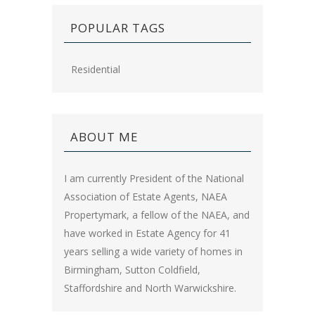
POPULAR TAGS
Residential
ABOUT ME
I am currently President of the National
Association of Estate Agents, NAEA
Propertymark, a fellow of the NAEA, and
have worked in Estate Agency for 41
years selling a wide variety of homes in
Birmingham, Sutton Coldfield,
Staffordshire and North Warwickshire.