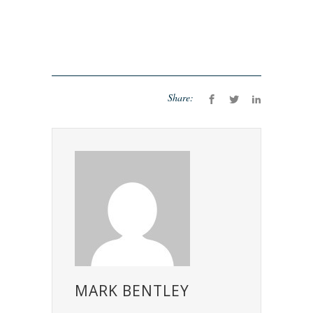
Share:
MARK BENTLEY