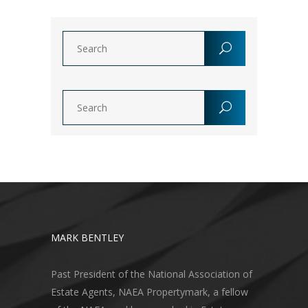
MARK BENTLEY
Past President of the National Association of
Estate Agents, NAEA Propertymark, a fellow