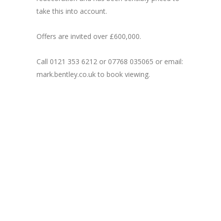
take this into account.
Offers are invited over £600,000.
Call 0121 353 6212 or 07768 035065 or email:
mark.bentley.co.uk to book viewing.