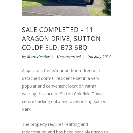
SALE COMPLETED – 11
ARAGON DRIVE, SUTTON
COLDFIELD, B73 6BQ
by
Mark Bentley
Uncategorized
5th July 2024
A spacious three/four bedroom freehold
detached dormer residence set in a very
popular and convenient location within
walking distance of Sutton Coldfield Town
centre backing onto and overlooking Sutton
Park.
The property requires refitting and
redecoration and has been sensibly priced to