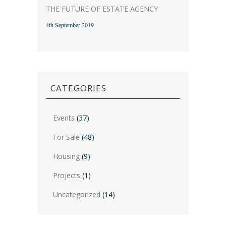
THE FUTURE OF ESTATE AGENCY
4th September 2019
CATEGORIES
Events
(37)
For Sale
(48)
Housing
(9)
Projects
(1)
Uncategorized
(14)