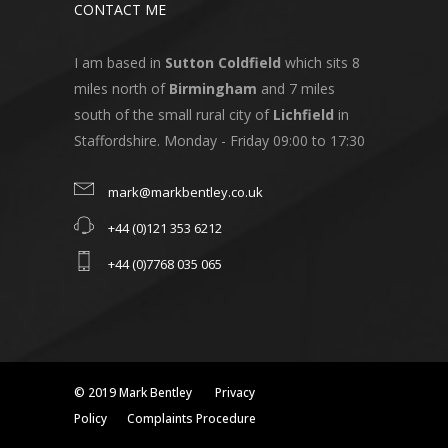
CONTACT ME
I am based in
Sutton Coldfield
which sits 8
miles north of
Birmingham
and 7 miles
south of the small rural city of
Lichfield
in
Staffordshire. Monday - Friday 09:00 to 17:30
mark@markbentley.co.uk
+44 (0)121 353 6212
+44 (0)7768 035 065
© 2019 Mark Bentley
Privacy
Policy
Complaints Procedure