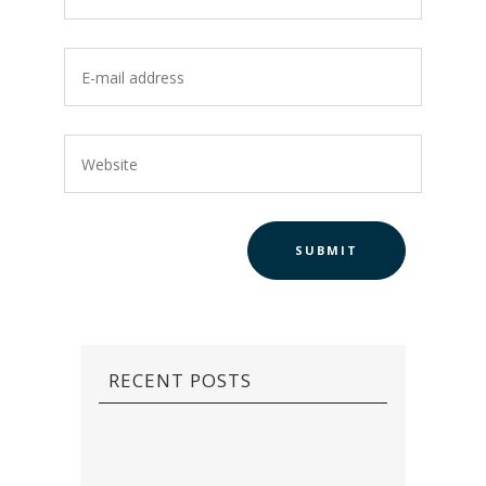
RECENT POSTS