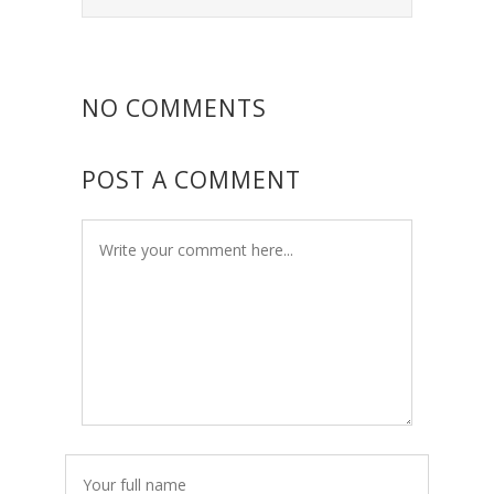
NO COMMENTS
POST A COMMENT