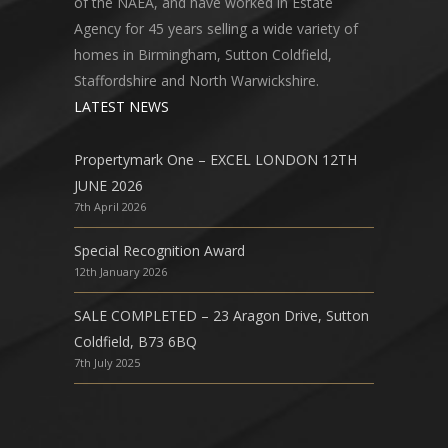
of the NAEA, and have worked in Estate
Agency for 45 years selling a wide variety of
homes in Birmingham, Sutton Coldfield,
Staffordshire and North Warwickshire.
LATEST NEWS
Propertymark One – EXCEL LONDON 12TH
JUNE 2026
7th April 2026
Special Recognition Award
12th January 2026
SALE COMPLETED – 23 Aragon Drive, Sutton
Coldfield, B73 6BQ
7th July 2025