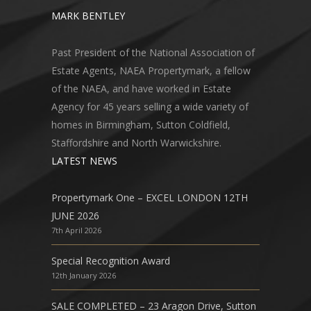
MARK BENTLEY
Past President of the National Association of
Estate Agents, NAEA Propertymark, a fellow
of the NAEA, and have worked in Estate
Agency for 45 years selling a wide variety of
homes in Birmingham, Sutton Coldfield,
Staffordshire and North Warwickshire.
LATEST NEWS
Propertymark One – EXCEL LONDON 12TH
JUNE 2026
7th April 2026
Special Recognition Award
12th January 2026
SALE COMPLETED – 23 Aragon Drive, Sutton