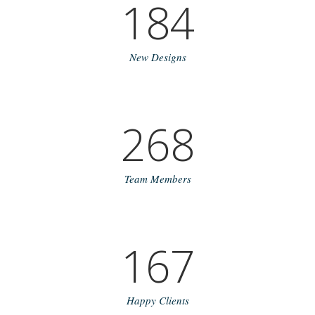
184
New Designs
268
Team Members
167
Happy Clients