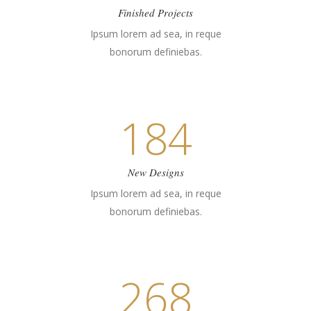
Finished Projects
Ipsum lorem ad sea, in reque
bonorum definiebas.
184
New Designs
Ipsum lorem ad sea, in reque
bonorum definiebas.
268