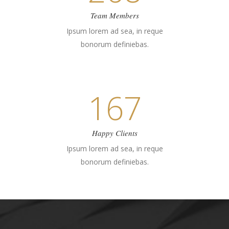
Team Members
Ipsum lorem ad sea, in reque
bonorum definiebas.
167
Happy Clients
Ipsum lorem ad sea, in reque
bonorum definiebas.