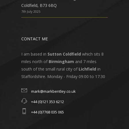
Coldfield, B73 6BQ
7th July 2025
CONTACT ME
I am based in
Sutton Coldfield
which sits 8
miles north of
Birmingham
and 7 miles
south of the small rural city of
Lichfield
in
Staffordshire. Monday - Friday 09:00 to 17:30
mark@markbentley.co.uk
+44 (0)121 353 6212
+44 (0)7768 035 065