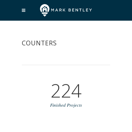
COUNTERS
224
Finished Projects