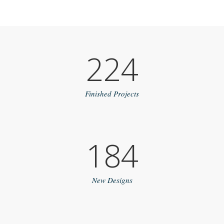
224
Finished Projects
184
New Designs