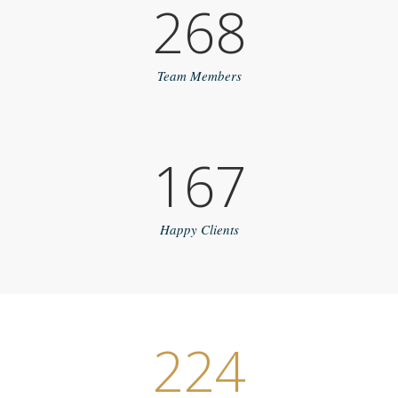
268
Team Members
167
Happy Clients
224