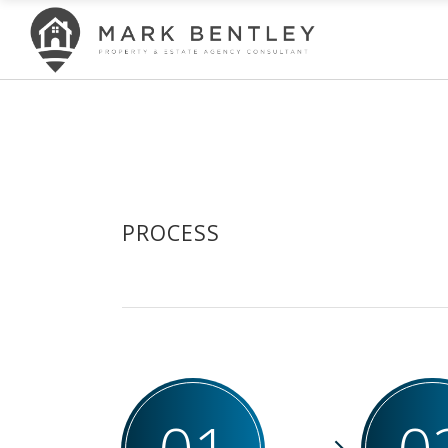
PROCESS