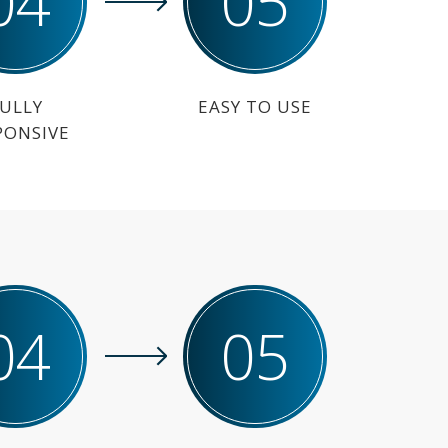
04
05
ULLY
EASY TO USE
PONSIVE
04
05