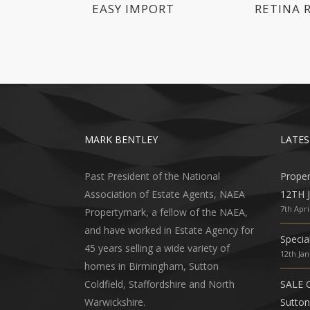
EASY IMPORT
RETINA 
MARK BENTLEY
LATES
Past President of the National
Prope
Association of Estate Agents, NAEA
12TH 
7th Apri
Propertymark, a fellow of the NAEA,
and have worked in Estate Agency for
Specia
45 years selling a wide variety of
12th Ja
homes in Birmingham, Sutton
Coldfield, Staffordshire and North
SALE 
Warwickshire.
Sutton