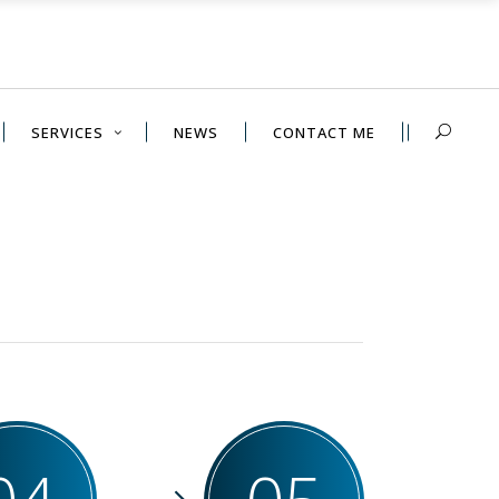
SERVICES
NEWS
CONTACT ME