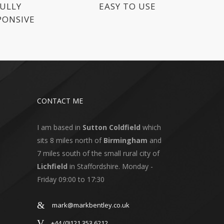
ULLY
EASY TO USE
PONSIVE
CONTACT ME
I am based in
Sutton Coldfield
which
sits 8 miles north of
Birmingham
and
7 miles south of the small rural city of
Lichfield
in Staffordshire. Monday -
Friday 09:00 to 17:30
mark@markbentley.co.uk
+44 (0)121 353 6212