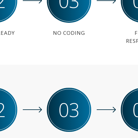
2
03
READY
NO CODING
F
RES
2
03