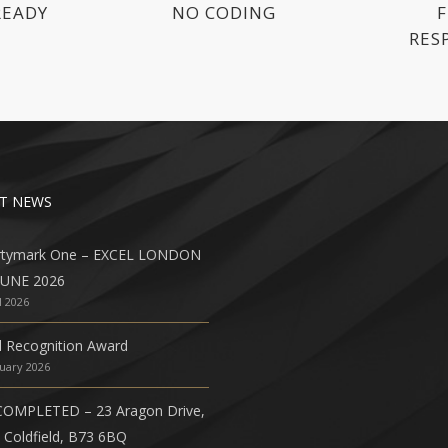
READY
NO CODING
F
RES
T NEWS
rtymark One – EXCEL LONDON
JUNE 2026
l 2026
l Recognition Award
nuary 2026
COMPLETED – 23 Aragon Drive,
 Coldfield, B73 6BQ