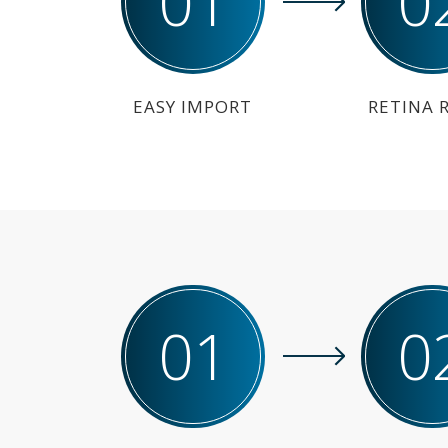
01
0
EASY IMPORT
RETINA 
01
0