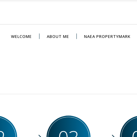
WELCOME
ABOUT ME
NAEA PROPERTYMARK