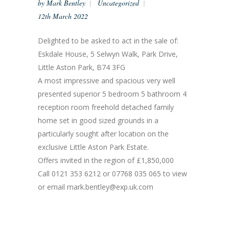
by
Mark Bentley
Uncategorized
12th March 2022
Delighted to be asked to act in the sale of:
Eskdale House, 5 Selwyn Walk, Park Drive,
Little Aston Park, B74 3FG
A most impressive and spacious very well
presented superior 5 bedroom 5 bathroom 4
reception room freehold detached family
home set in good sized grounds in a
particularly sought after location on the
exclusive Little Aston Park Estate.
Offers invited in the region of £1,850,000
Call 0121 353 6212 or 07768 035 065 to view
or email mark.bentley@exp.uk.com