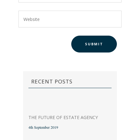
RECENT POSTS
THE FUTURE OF ESTATE AGENCY
4th September 2019