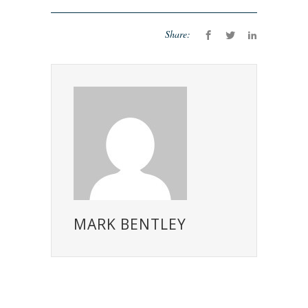
Share:
MARK BENTLEY