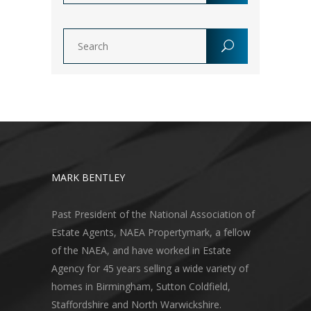
MARK BENTLEY
Past President of the National Association of
Estate Agents, NAEA Propertymark, a fellow
of the NAEA, and have worked in Estate
Agency for 45 years selling a wide variety of
homes in Birmingham, Sutton Coldfield,
Staffordshire and North Warwickshire.