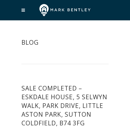
BLOG
SALE COMPLETED –
ESKDALE HOUSE, 5 SELWYN
WALK, PARK DRIVE, LITTLE
ASTON PARK, SUTTON
COLDFIELD, B74 3FG