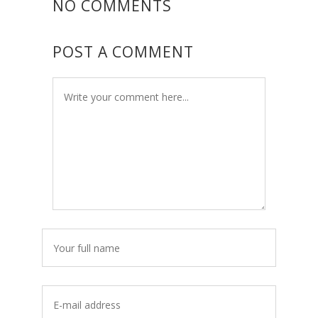
NO COMMENTS
POST A COMMENT