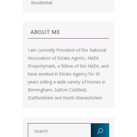
Residential
ABOUT ME
I am currently President of the National
Association of Estate Agents, NAEA
Propertymark, a fellow of the NAEA, and
have worked in Estate Agency for 41
years selling a wide variety of homes in
Birmingham, Sutton Coldfield,
Staffordshire and North Warwickshire.