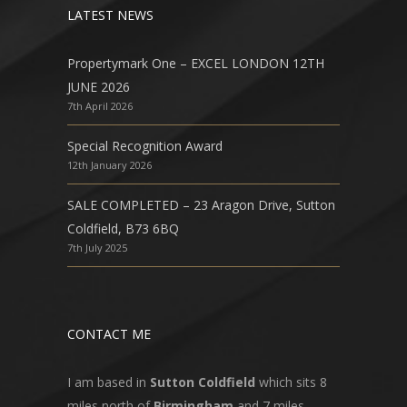
LATEST NEWS
Propertymark One – EXCEL LONDON 12TH
JUNE 2026
7th April 2026
Special Recognition Award
12th January 2026
SALE COMPLETED – 23 Aragon Drive, Sutton
Coldfield, B73 6BQ
7th July 2025
CONTACT ME
I am based in
Sutton Coldfield
which sits 8
miles north of
Birmingham
and 7 miles