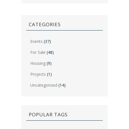
CATEGORIES
Events
(37)
For Sale
(48)
Housing
(9)
Projects
(1)
Uncategorized
(14)
POPULAR TAGS