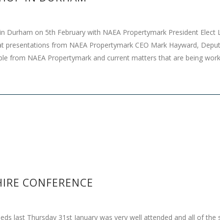
n Durham on 5th February with NAEA Propertymark President Elect 
t presentations from NAEA Propertymark CEO Mark Hayward, Depu
ilable from NAEA Propertymark and current matters that are being wo
IRE CONFERENCE
last Thursday 31st January was very well attended and all of the spe