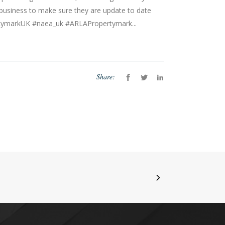
 business to make sure they are update to date
rtymarkUK #naea_uk #ARLAPropertymark...
Share: