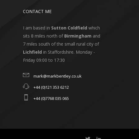
CONTACT ME
I am based in
Sutton Coldfield
which
sits 8 miles north of
Birmingham
and
7 miles south of the small rural city of
Lichfield
in Staffordshire. Monday -
Friday 09:00 to 17:30
mark@markbentley.co.uk
+44 (0)121 353 6212
+44 (0)7768 035 065