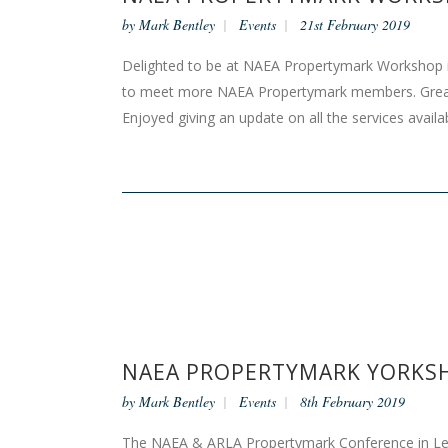
by
Mark Bentley
Events
21st February 2019
Delighted to be at NAEA Propertymark Workshop i
to meet more NAEA Propertymark members. Grea
Enjoyed giving an update on all the services ava
NAEA PROPERTYMARK YORKSH
by
Mark Bentley
Events
8th February 2019
The NAEA & ARLA Propertymark Conference in Leeds 