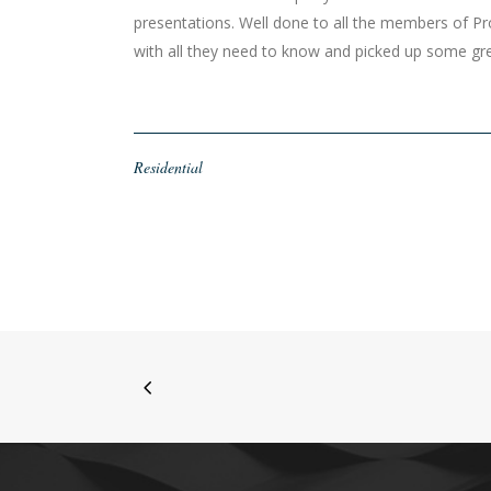
presentations. Well done to all the members of P
with all they need to know and picked up some 
Residential