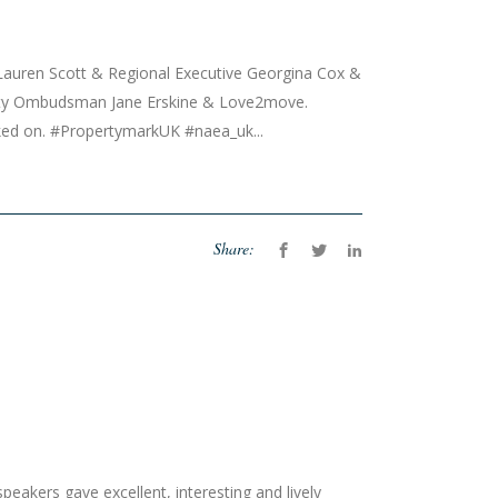
Lauren Scott & Regional Executive Georgina Cox &
ty Ombudsman Jane Erskine & Love2move.
rked on. #PropertymarkUK #naea_uk...
Share:
akers gave excellent, interesting and lively