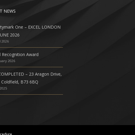
T NEWS
rtymark One – EXCEL LONDON
JUNE 2026
l 2026
l Recognition Award
nuary 2026
COMPLETED – 23 Aragon Drive,
 Coldfield, B73 6BQ
 2025
ocedure