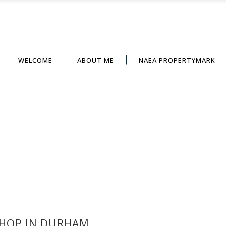
WELCOME
ABOUT ME
NAEA PROPERTYMARK
HOP IN DURHAM