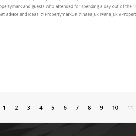
ropertymark and guests who attended for spending a day out of their
great advice and ideas. @PropertymarkUK @naea_uk @arla_uk #Prope
1
2
3
4
5
6
7
8
9
10
11