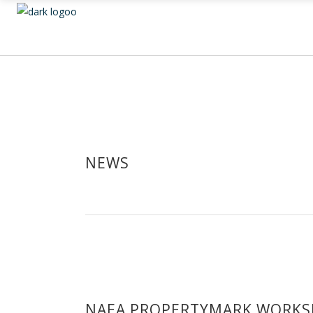
NEWS
NAEA PROPERTYMARK WORKS