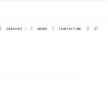
SERVICES
NEWS
CONTACT ME