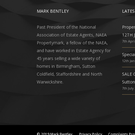
MARK BENTLEY
LATES
Past President of the National
Prope
Association of Estate Agents, NAEA
12TH 
7th Apri
Propertymark, a fellow of the NAEA,
and have worked in Estate Agency for
Specia
45 years selling a wide variety of
12th Ja
homes in Birmingham, Sutton
Coldfield, Staffordshire and North
SALE 
Warwickshire.
Sutton
7th July
© 2019 Mark Bentley
Privacy Policy
Complaints Pr