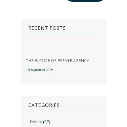
RECENT POSTS
THE FUTURE OF ESTATE AGENCY
4th September 2019
CATEGORIES
Events
(37)