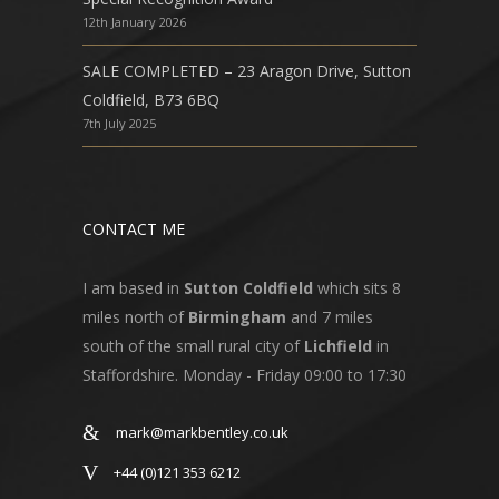
12th January 2026
SALE COMPLETED – 23 Aragon Drive, Sutton
Coldfield, B73 6BQ
7th July 2025
CONTACT ME
I am based in
Sutton Coldfield
which sits 8
miles north of
Birmingham
and 7 miles
south of the small rural city of
Lichfield
in
Staffordshire. Monday - Friday 09:00 to 17:30
mark@markbentley.co.uk
+44 (0)121 353 6212