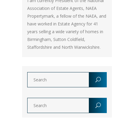
I am currently President of the National
Association of Estate Agents, NAEA
Propertymark, a fellow of the NAEA, and
have worked in Estate Agency for 41
years selling a wide variety of homes in
Birmingham, Sutton Coldfield,
Staffordshire and North Warwickshire.