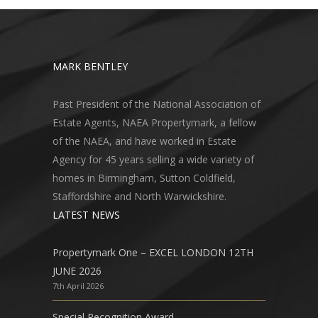
MARK BENTLEY
Past President of the National Association of
Estate Agents, NAEA Propertymark, a fellow
of the NAEA, and have worked in Estate
Agency for 45 years selling a wide variety of
homes in Birmingham, Sutton Coldfield,
Staffordshire and North Warwickshire.
LATEST NEWS
Propertymark One – EXCEL LONDON 12TH
JUNE 2026
7th April 2026
Special Recognition Award