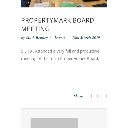
PROPERTYMARK BOARD
MEETING
by
Mark Bentley
Events
18th March 2019
5.3.19 . Attended a very full and productive
meeting of the main Propertymark Board.
Share: