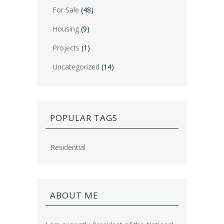
For Sale
(48)
Housing
(9)
Projects
(1)
Uncategorized
(14)
POPULAR TAGS
Residential
ABOUT ME