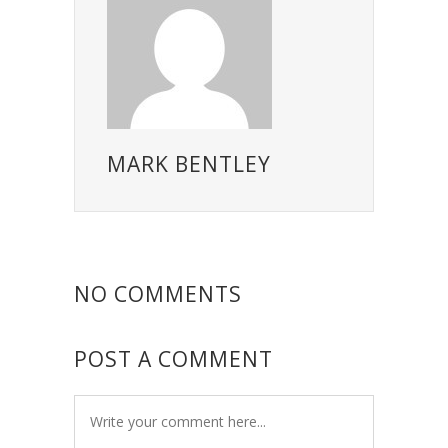
MARK BENTLEY
NO COMMENTS
POST A COMMENT