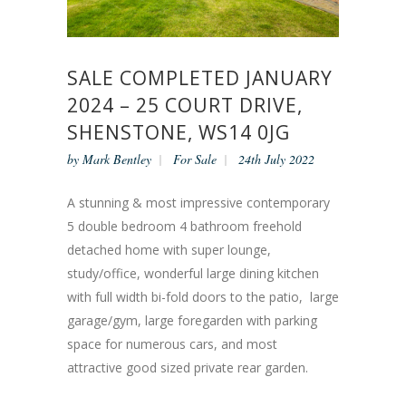
SALE COMPLETED JANUARY
2024 – 25 COURT DRIVE,
SHENSTONE, WS14 0JG
by
Mark Bentley
For Sale
24th July 2022
A stunning & most impressive contemporary
5 double bedroom 4 bathroom freehold
detached home with super lounge,
study/office, wonderful large dining kitchen
with full width bi-fold doors to the patio, large
garage/gym, large foregarden with parking
space for numerous cars, and most
attractive good sized private rear garden.