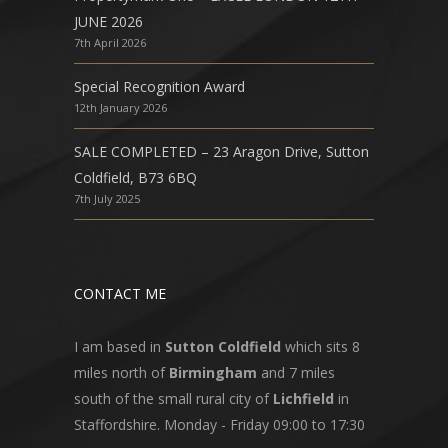
JUNE 2026
7th April 2026
Special Recognition Award
12th January 2026
SALE COMPLETED – 23 Aragon Drive, Sutton
Coldfield, B73 6BQ
7th July 2025
CONTACT ME
I am based in
Sutton Coldfield
which sits 8
miles north of
Birmingham
and 7 miles
south of the small rural city of
Lichfield
in
Staffordshire. Monday - Friday 09:00 to 17:30