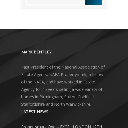
MARK BENTLEY
Past President of the National Association of
Estate Agents, NAEA Propertymark, a fellow
of the NAEA, and have worked in Estate
Agency for 45 years selling a wide variety of
homes in Birmingham, Sutton Coldfield,
Staffordshire and North Warwickshire.
LATEST NEWS
Propertymark One – EXCEL LONDON 12TH