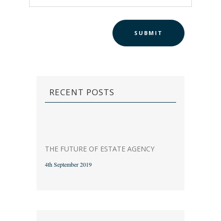
RECENT POSTS
THE FUTURE OF ESTATE AGENCY
4th September 2019