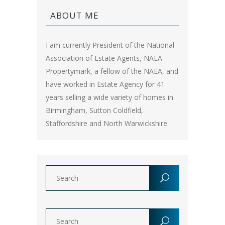
ABOUT ME
I am currently President of the National
Association of Estate Agents, NAEA
Propertymark, a fellow of the NAEA, and
have worked in Estate Agency for 41
years selling a wide variety of homes in
Birmingham, Sutton Coldfield,
Staffordshire and North Warwickshire.