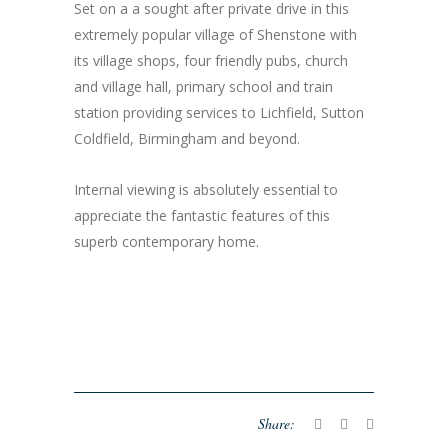
Set on a a sought after private drive in this
extremely popular village of Shenstone with
its village shops, four friendly pubs, church
and village hall, primary school and train
station providing services to Lichfield, Sutton
Coldfield, Birmingham and beyond.
Internal viewing is absolutely essential to
appreciate the fantastic features of this
superb contemporary home.
Share: