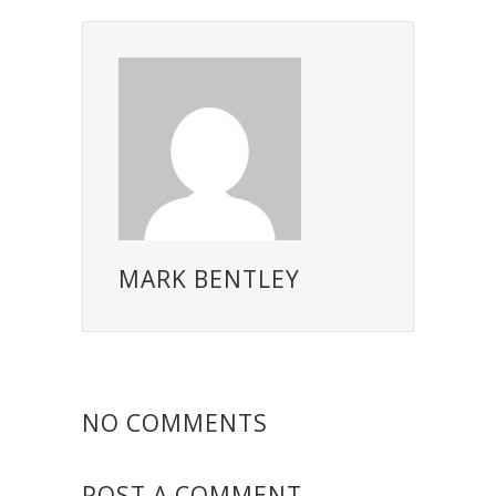
MARK BENTLEY
NO COMMENTS
POST A COMMENT