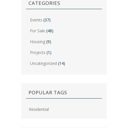
CATEGORIES
Events
(37)
For Sale
(48)
Housing
(9)
Projects
(1)
Uncategorized
(14)
POPULAR TAGS
Residential