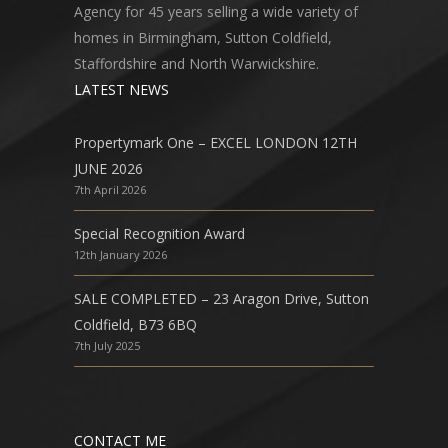
Agency for 45 years selling a wide variety of
homes in Birmingham, Sutton Coldfield,
Staffordshire and North Warwickshire.
LATEST NEWS
Propertymark One – EXCEL LONDON 12TH
JUNE 2026
7th April 2026
Special Recognition Award
12th January 2026
SALE COMPLETED – 23 Aragon Drive, Sutton
Coldfield, B73 6BQ
7th July 2025
CONTACT ME