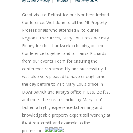
by
Mark Bentley
Events
9th May 2019
Great visit to Belfast for our Northern Ireland
Conference. Well done to all the NI Property
Professionals who attended & to our NI
Regional Executives, Mary Lou Press & Kirsty
Finney for their hardwork in helping put the
Conference together and to Tanya Richards
from our events Team for ensuring the
conference ran smoothly and successfully. I
was also very pleased to have enough time
the day before to visit Mary Lou’s office in
Downpatrick and Kirsty’s office in East Belfast
and meet their teams including Mary Lou’s
father, a highly experienced,charming and
knowledgeable property expert still working at
84. A real credit and example to the
profession.