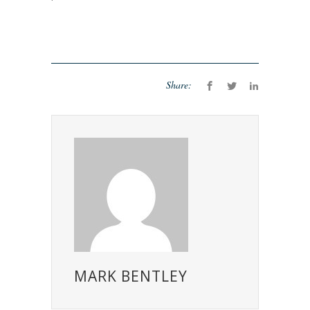
Share:
MARK BENTLEY