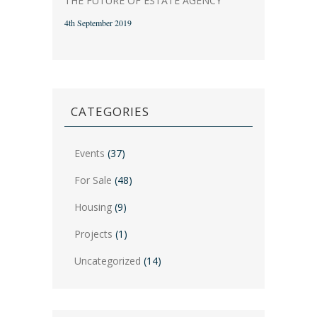
THE FUTURE OF ESTATE AGENCY
4th September 2019
CATEGORIES
Events
(37)
For Sale
(48)
Housing
(9)
Projects
(1)
Uncategorized
(14)