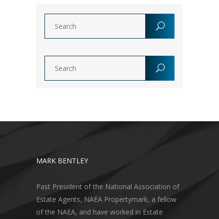
MARK BENTLEY
Past President of the National Association of
Estate Agents, NAEA Propertymark, a fellow
of the NAEA, and have worked in Estate