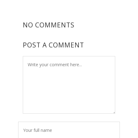
NO COMMENTS
POST A COMMENT