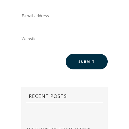
RECENT POSTS