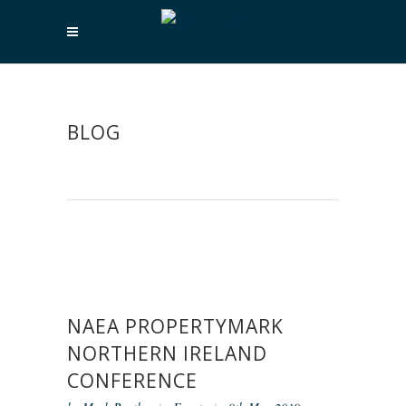
BLOG
NAEA PROPERTYMARK
NORTHERN IRELAND
CONFERENCE