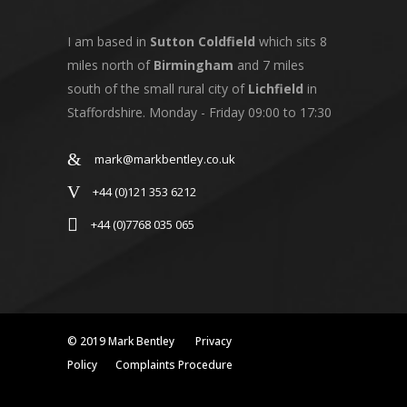
I am based in
Sutton Coldfield
which sits 8
miles north of
Birmingham
and 7 miles
south of the small rural city of
Lichfield
in
Staffordshire. Monday - Friday 09:00 to 17:30
mark@markbentley.co.uk
+44 (0)121 353 6212
+44 (0)7768 035 065
© 2019 Mark Bentley
Privacy
Policy
Complaints Procedure