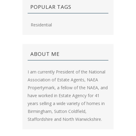
POPULAR TAGS
Residential
ABOUT ME
I am currently President of the National
Association of Estate Agents, NAEA
Propertymark, a fellow of the NAEA, and
have worked in Estate Agency for 41
years selling a wide variety of homes in
Birmingham, Sutton Coldfield,
Staffordshire and North Warwickshire.