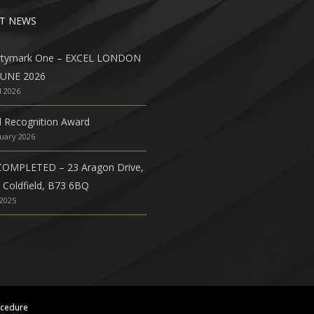
T NEWS
rtymark One – EXCEL LONDON
JUNE 2026
l 2026
l Recognition Award
nuary 2026
COMPLETED – 23 Aragon Drive,
 Coldfield, B73 6BQ
 2025
ocedure