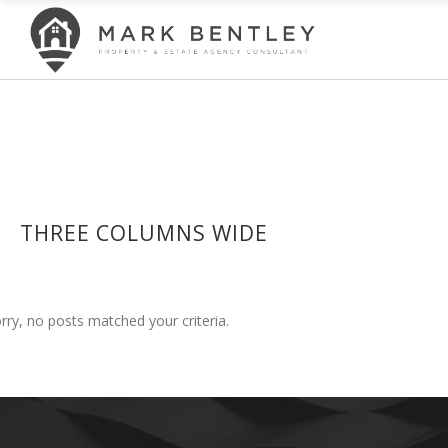
THREE COLUMNS WIDE
rry, no posts matched your criteria.