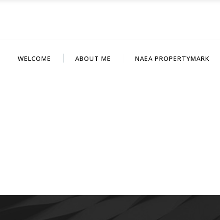
WELCOME
ABOUT ME
NAEA PROPERTYMARK