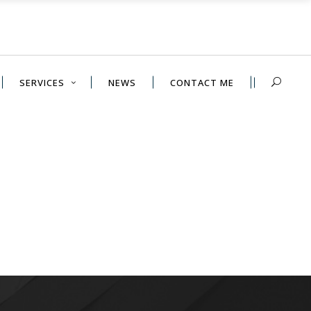
SERVICES
NEWS
CONTACT ME