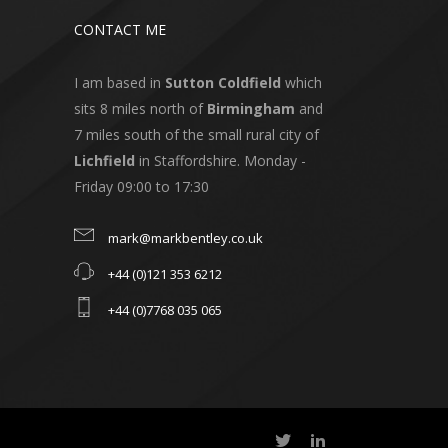
CONTACT ME
I am based in
Sutton Coldfield
which
sits 8 miles north of
Birmingham
and
7 miles south of the small rural city of
Lichfield
in Staffordshire. Monday -
Friday 09:00 to 17:30
mark@markbentley.co.uk
+44 (0)121 353 6212
+44 (0)7768 035 065