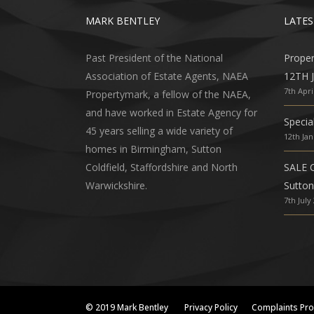
MARK BENTLEY
LATES
Past President of the National
Prope
Association of Estate Agents, NAEA
12TH 
7th Apri
Propertymark, a fellow of the NAEA,
and have worked in Estate Agency for
Specia
45 years selling a wide variety of
12th Ja
homes in Birmingham, Sutton
Coldfield, Staffordshire and North
SALE 
Warwickshire.
Sutton
7th July
© 2019 Mark Bentley
Privacy Policy
Complaints Pr